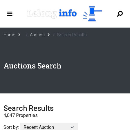
Home
Auction
Search Results
Auctions Search
Search Results
4,047 Properties
Sort by: