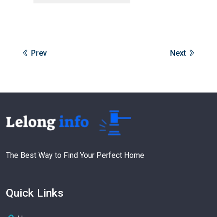
Prev
Next
The Best Way to Find Your Perfect Home
Quick Links