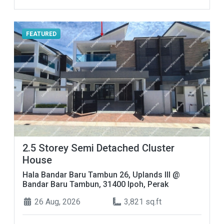
FEATURED
2.5 Storey Semi Detached Cluster
House
Hala Bandar Baru Tambun 26, Uplands III @
Bandar Baru Tambun, 31400 Ipoh, Perak
26 Aug, 2026
3,821 sq.ft