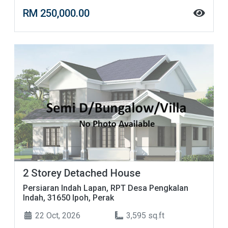
RM 250,000.00
2 Storey Detached House
Persiaran Indah Lapan, RPT Desa Pengkalan
Indah, 31650 Ipoh, Perak
22 Oct, 2026
3,595 sq.ft