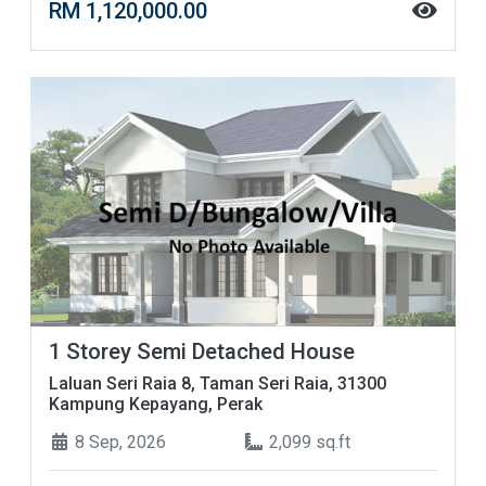
RM 1,120,000.00
1 Storey Semi Detached House
Laluan Seri Raia 8, Taman Seri Raia, 31300
Kampung Kepayang, Perak
8 Sep, 2026
2,099 sq.ft