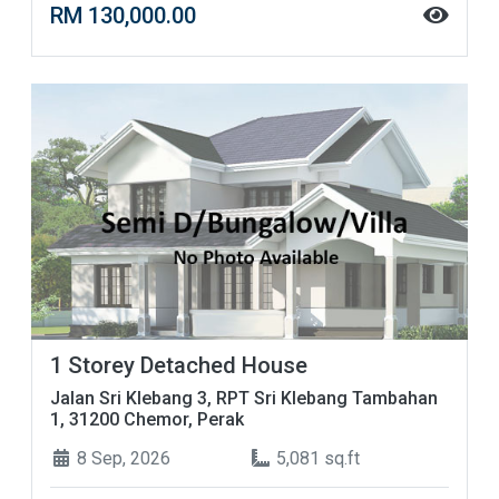
RM 130,000.00
1 Storey Detached House
Jalan Sri Klebang 3, RPT Sri Klebang Tambahan
1, 31200 Chemor, Perak
8 Sep, 2026
5,081 sq.ft