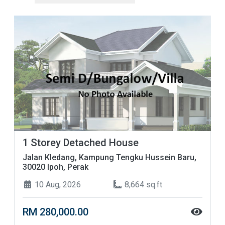
1 Storey Detached House
Jalan Kledang, Kampung Tengku Hussein Baru,
30020 Ipoh, Perak
10 Aug, 2026
8,664 sq.ft
RM 280,000.00