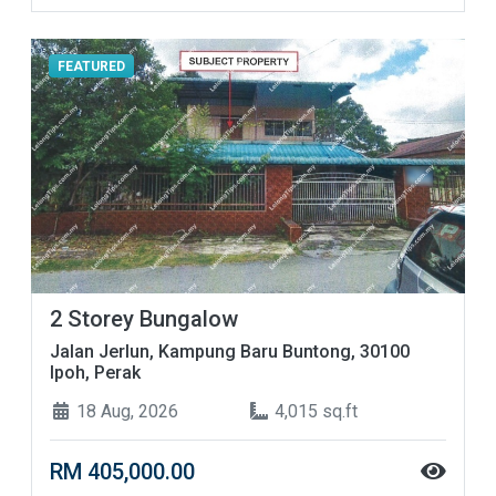
FEATURED
2 Storey Bungalow
Jalan Jerlun, Kampung Baru Buntong, 30100
Ipoh, Perak
18 Aug, 2026
4,015 sq.ft
RM 405,000.00