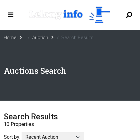
Home
Auction
Search Results
Auctions Search
Search Results
10 Properties
Sort by: