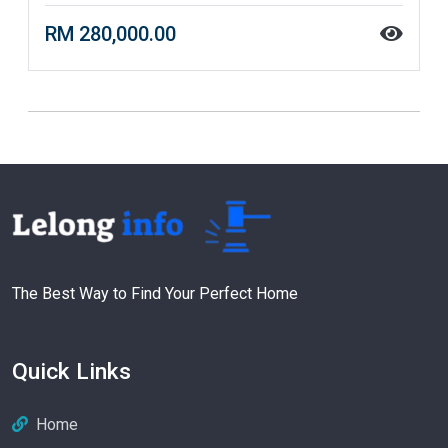
RM 280,000.00
The Best Way to Find Your Perfect Home
Quick Links
Home