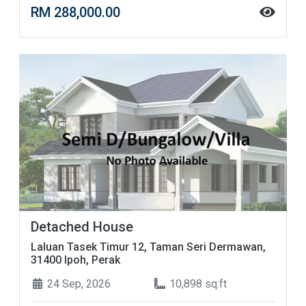
RM 288,000.00
Detached House
Laluan Tasek Timur 12, Taman Seri Dermawan,
31400 Ipoh, Perak
24 Sep, 2026
10,898 sq.ft