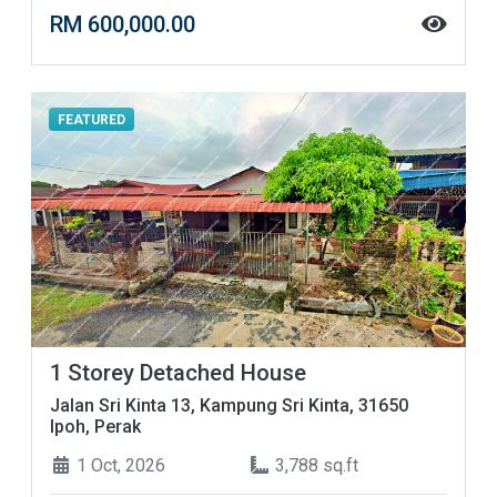
RM 600,000.00
FEATURED
1 Storey Detached House
Jalan Sri Kinta 13, Kampung Sri Kinta, 31650
Ipoh, Perak
1 Oct, 2026
3,788 sq.ft