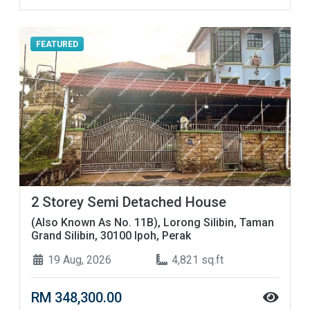
FEATURED
2 Storey Semi Detached House
(Also Known As No. 11B), Lorong Silibin, Taman
Grand Silibin, 30100 Ipoh, Perak
19 Aug, 2026
4,821 sq.ft
RM 348,300.00