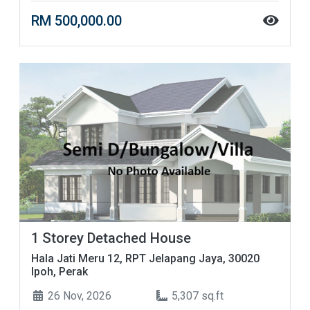
RM 500,000.00
1 Storey Detached House
Hala Jati Meru 12, RPT Jelapang Jaya, 30020
Ipoh, Perak
26 Nov, 2026
5,307 sq.ft